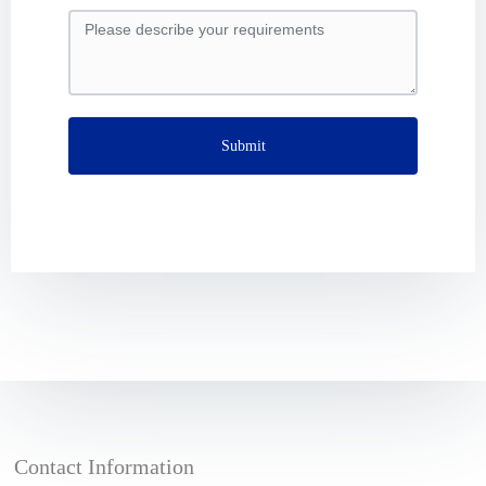
Submit
Contact Information