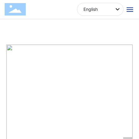
Chicken cut square
Produ
Dog
Dry meat
English
strips
cts
Snacks
series
Home
About Us
Products
News
Contact Us