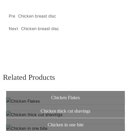
Pre
Chicken breast disc
Next
Chicken breast disc
Related Products
Chicken Flakes
Chicken thick cut shavings
Chicken in one bite