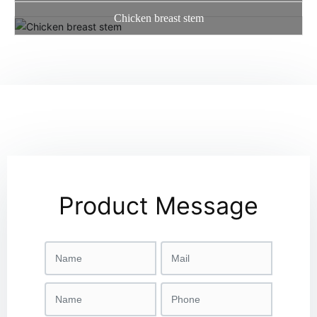
Chicken breast stem
Product Message