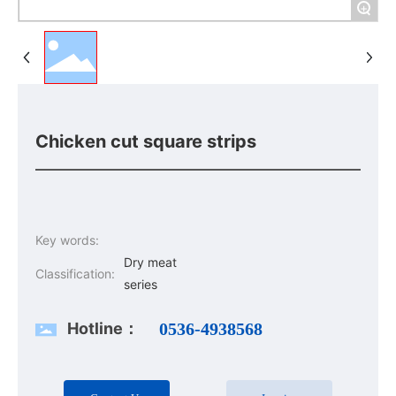
+
Chicken cut square strips
Key words:
Dry meat
Classification:
series
Hotline：
0536-4938568