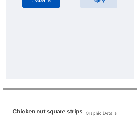
Contact Us
Inquiry
Chicken cut square strips
Graphic Details