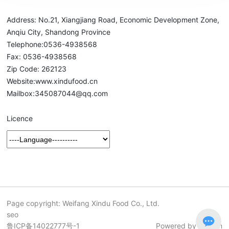
Address: No.21, Xiangjiang Road, Economic Development Zone,
Anqiu City, Shandong Province
Telephone:
0536-4938568
Fax: 0536-4938568
Zip Code: 262123
Website:
www.xindufood.cn
Mailbox:
345087044@qq.com
Licence
Page copyright: Weifang Xindu Food Co., Ltd.
seo
鲁ICP备14022777号-1
Powered by 300.cn