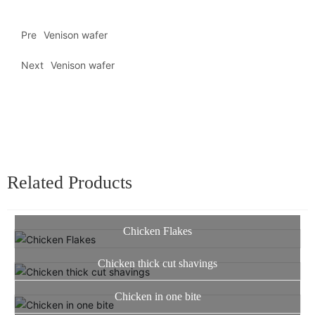
Pre
Venison wafer
Next
Venison wafer
Related Products
Chicken Flakes
Chicken thick cut shavings
Chicken in one bite