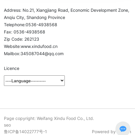
Address: No.21, Xiangjiang Road, Economic Development Zone,
Anqiu City, Shandong Province
Telephone:
0536-4938568
Fax: 0536-4938568
Zip Code: 262123
Website:
www.xindufood.cn
Mailbox:
345087044@qq.com
Licence
Page copyright: Weifang Xindu Food Co., Ltd.
seo
鲁ICP备14022777号-1
Powered by 300.cn