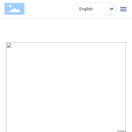
Venison
Produ
Amiga Brand
Drying dog
English
Block
cts
Series
snacks
Home
About Us
Products
News
Contact Us